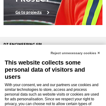
Go to projects
DZ ENGINEERING SRL
company under the management and coordination of DZ
Reject unnecessary cookies ✕
Group Holding Srl
This website collects some
P. IVA / Iscr. Reg. Imp. Forlì-Cesena 03945420408
Privacy Policy
|
Review Cookie Preferences
|
Cookie
personal data of visitors and
Policy|
Credits
users
With your consent, we and our partners use cookies and
Copyright and Legal Notices
similar technologies to store, access and process
personal data such as website visits or cookies are used
for ads personalisation. Since we respect your right to
privacy, you can choose not to allow certain types of