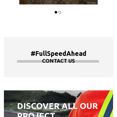
#FullSpeedAhead
CONTACT US
DISCOVER ALL OUR
PROJECT