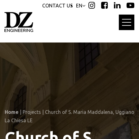
Skip
Skip
CONTACT US
EN
links
to
primary
navigation
Skip
to
content
Home
|
Projects
|
Church of S. Maria Maddalena, Uggiano
La Chiesa LE
Church of S.