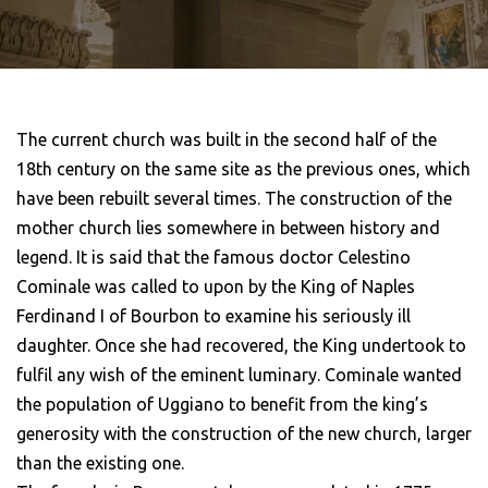
The current church was built in the second half of the
18th century on the same site as the previous ones, which
have been rebuilt several times. The construction of the
mother church lies somewhere in between history and
legend. It is said that the famous doctor Celestino
Cominale was called to upon by the King of Naples
Ferdinand I of Bourbon to examine his seriously ill
daughter. Once she had recovered, the King undertook to
fulfil any wish of the eminent luminary. Cominale wanted
the population of Uggiano to benefit from the king’s
generosity with the construction of the new church, larger
than the existing one.