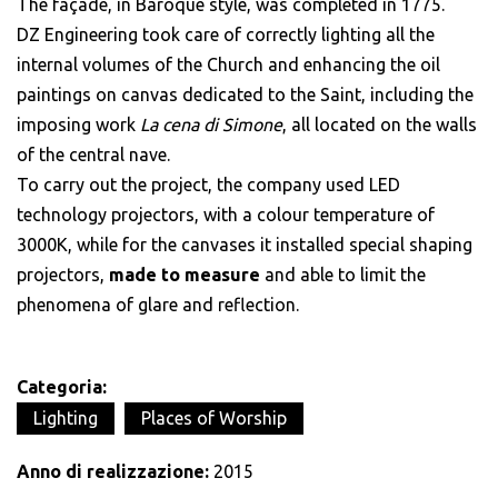
The façade, in Baroque style, was completed in 1775.
DZ Engineering took care of correctly lighting all the
internal volumes of the Church and enhancing the oil
paintings on canvas dedicated to the Saint, including the
imposing work
La cena di Simone
, all located on the walls
of the central nave.
To carry out the project, the company used LED
technology projectors, with a colour temperature of
3000K, while for the canvases it installed special shaping
projectors,
made to measure
and able to limit the
phenomena of glare and reflection.
Categoria:
Lighting
Places of Worship
Anno di realizzazione:
2015