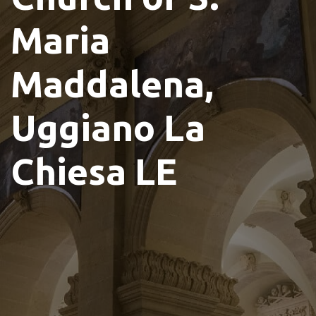
Maria
Maddalena,
Uggiano La
Chiesa LE