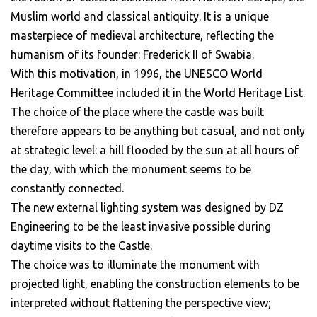
Muslim world and classical antiquity. It is a unique
masterpiece of medieval architecture, reflecting the
humanism of its founder: Frederick II of Swabia.
With this motivation, in 1996, the UNESCO World
Heritage Committee included it in the World Heritage List.
The choice of the place where the castle was built
therefore appears to be anything but casual, and not only
at strategic level: a hill flooded by the sun at all hours of
the day, with which the monument seems to be
constantly connected.
The new external lighting system was designed by DZ
Engineering to be the least invasive possible during
daytime visits to the Castle.
The choice was to illuminate the monument with
projected light, enabling the construction elements to be
interpreted without flattening the perspective view;