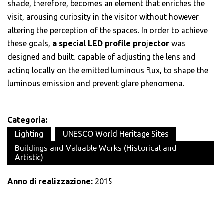
shade, therefore, becomes an element that enriches the
visit, arousing curiosity in the visitor without however
altering the perception of the spaces. In order to achieve
these goals,
a special LED profile projector
was
designed and built, capable of adjusting the lens and
acting locally on the emitted luminous flux, to shape the
luminous emission and prevent glare phenomena.
Categoria:
Lighting
UNESCO World Heritage Sites
Buildings and Valuable Works (Historical and
Artistic)
Anno di realizzazione:
2015