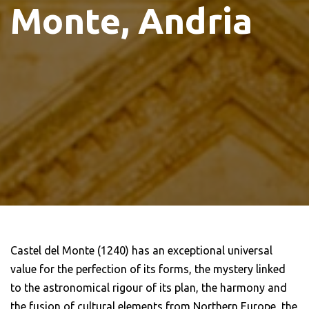
Monte, Andria
Castel del Monte (1240) has an exceptional universal
value for the perfection of its forms, the mystery linked
to the astronomical rigour of its plan, the harmony and
the fusion of cultural elements from Northern Europe, the