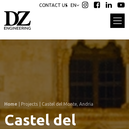
Skip
Skip
CONTACT US
EN
links
to
primary
navigation
Skip
to
content
Home
|
Projects
|
Castel del Monte, Andria
Castel del