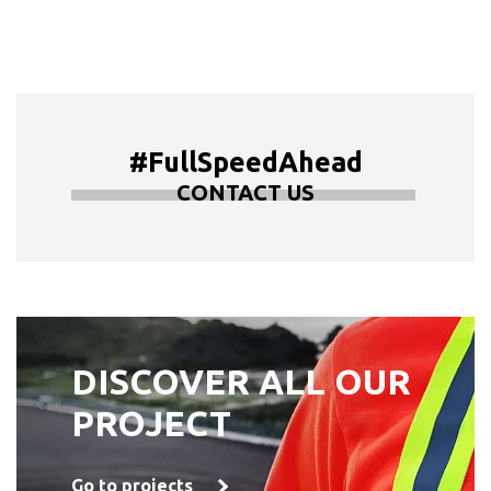
#FullSpeedAhead
CONTACT US
DISCOVER ALL OUR
PROJECT
Go to projects