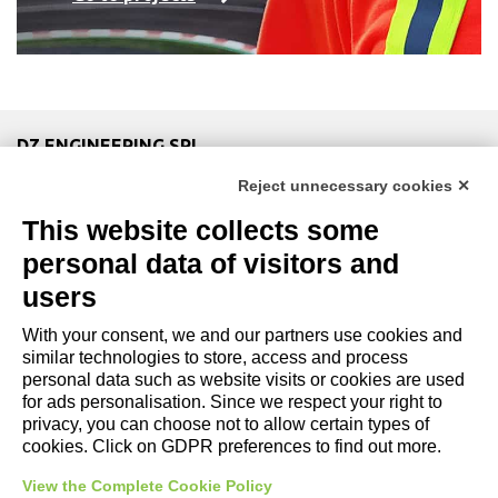
DZ ENGINEERING SRL
company under the management and coordination of DZ
Reject unnecessary cookies ✕
Group Holding Srl
This website collects some
P. IVA / Iscr. Reg. Imp. Forlì-Cesena 03945420408
Privacy Policy
|
Review Cookie Preferences
|
Cookie
personal data of visitors and
Policy|
Credits
users
With your consent, we and our partners use cookies and
Copyright and Legal Notices
similar technologies to store, access and process
personal data such as website visits or cookies are used
for ads personalisation. Since we respect your right to
privacy, you can choose not to allow certain types of
cookies. Click on GDPR preferences to find out more.
View the Complete Cookie Policy