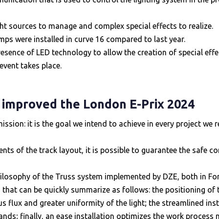
ght sources to manage and complex special effects to realize.
mps were installed in curve 16 compared to last year.
resence of LED technology to allow the creation of special ef
event takes place.
 improved the London E-Prix 2024
ion: it is the goal we intend to achieve in every project we re
nts of the track layout, it is possible to guarantee the safe c
hilosophy of the Truss system implemented by DZE, both in For
ts, that can be quickly summarize as follows: the positioning of 
 flux and greater uniformity of the light; the streamlined instal
ands; finally, an ease installation optimizes the work process