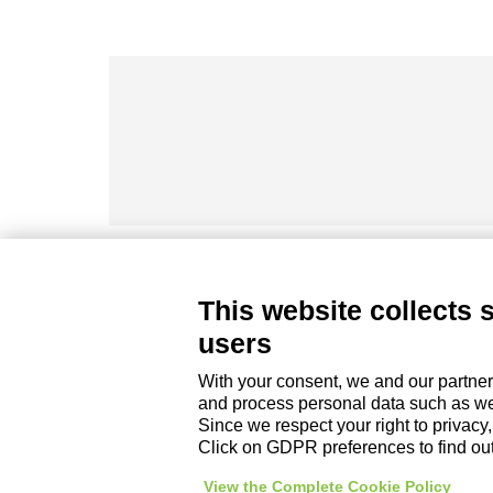
This website collects 
DZ ENGINEERING SRL
users
company under the management and coordinati
P. IVA / Iscr. Reg. Imp. Forlì-Cesena 03945420408
With your consent, we and our partner
Privacy Policy
|
Review Cookie Preferences
|
and process personal data such as web
Since we respect your right to privacy
Click on GDPR preferences to find ou
View the Complete Cookie Policy