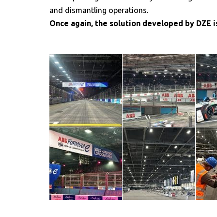
and dismantling operations.
Once again, the solution developed by DZE is