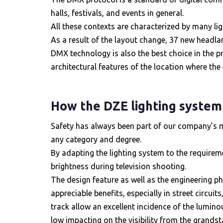
halls, festivals, and events in general.
All these contexts are characterized by many li
As a result of the layout change, 37 new headla
DMX technology is also the best choice in the p
architectural features of the location where the 
How the DZE lighting system
Safety has always been part of our company’s miss
any category and degree.
By adapting the lighting system to the requireme
brightness during television shooting.
The design feature as well as the engineering p
appreciable benefits, especially in street circui
track allow an excellent incidence of the luminous
low impacting on the visibility from the grandst