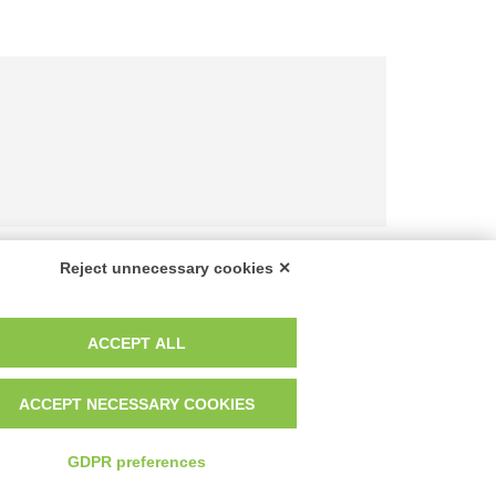
Reject unnecessary cookies ✕
tices
ACCEPT ALL
ACCEPT NECESSARY COOKIES
GDPR preferences