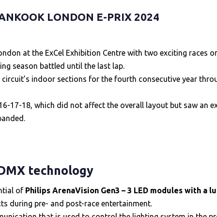
ANKOOK LONDON E-PRIX 2024
don at the ExCel Exhibition Centre with two exciting races on
g season battled until the last lap.
 circuit’s indoor sections for the fourth consecutive year thro
-17-18, which did not affect the overall layout but saw an ext
xpanded.
 DMX technology
ntial of
Philips ArenaVision Gen3 – 3 LED modules with a l
cts during pre- and post-race entertainment.
nication that is used to control the lighting system in the pr