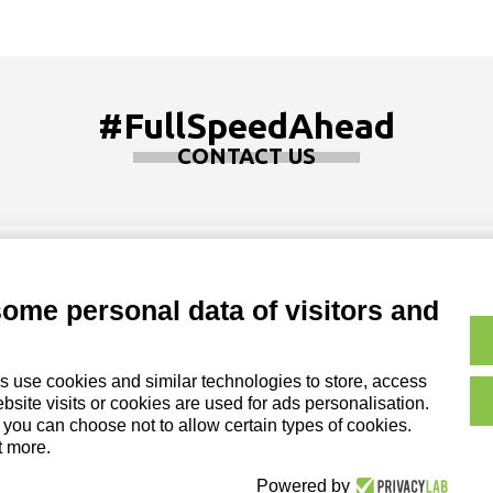
#FullSpeedAhead
CONTACT US
some personal data of visitors and
Copyright and Legal No
on of DZ Group Holding Srl
s use cookies and similar technologies to store, access
Cookie Policy|
Credits
site visits or cookies are used for ads personalisation.
, you can choose not to allow certain types of cookies.
t more.
Powered by