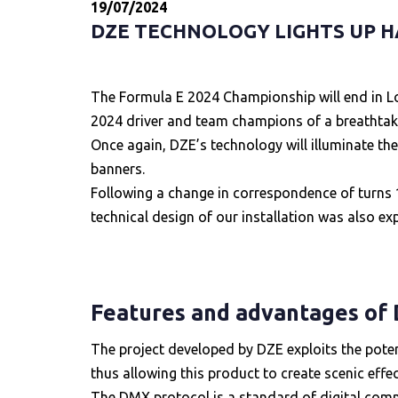
19/07/2024
DZE TECHNOLOGY LIGHTS UP H
The Formula E 2024 Championship will end in Lon
2024 driver and team champions of a breathtakin
Once again, DZE’s technology will illuminate the
banners.
Following a change in correspondence of turns 16
technical design of our installation was also e
Features and advantages of
The project developed by DZE exploits the pote
thus allowing this product to create scenic effe
The DMX protocol is a standard of digital commu