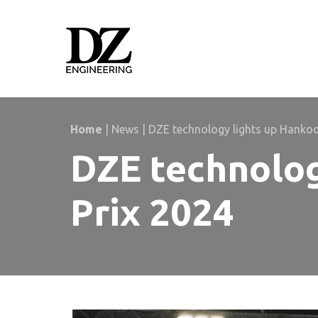
Skip
Skip
links
to
primary
navigation
Skip
to
content
Home
|
News
|
DZE technology lights up Hanko
DZE technolog
Prix 2024