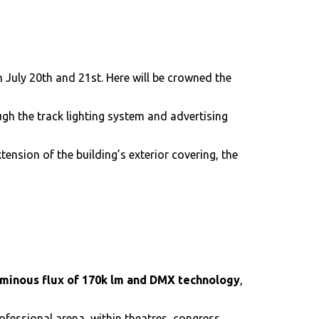
 July 20th and 21st. Here will be crowned the
ugh the track lighting system and advertising
ension of the building’s exterior covering, the
uminous flux of 170k lm and DMX technology
,
ofessional arena, within theatres, congress