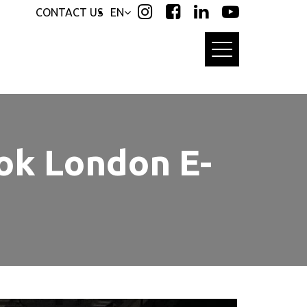
CONTACT US
EN
ok London E-