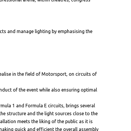
fects and manage lighting by emphasising the
alise in the field of Motorsport, on circuits of
onduct of the event while also ensuring optimal
mula 1 and Formula E circuits, brings several
the structure and the light sources close to the
lation meets the liking of the public as it is
 making quick and efficient the overall assembly