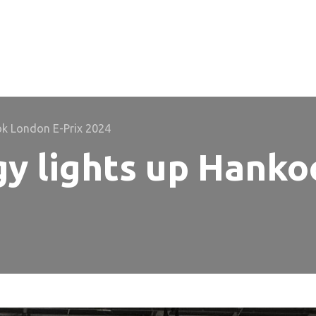
ok London E-Prix 2024
y lights up Hanko