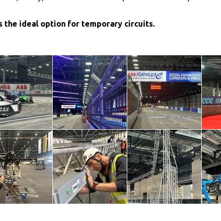
 the ideal option for temporary circuits.