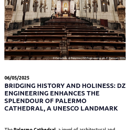
06/05/2025
BRIDGING HISTORY AND HOLINESS: DZ
ENGINEERING ENHANCES THE
SPLENDOUR OF PALERMO
CATHEDRAL, A UNESCO LANDMARK
The
Palermo Cathedral
, a jewel of architectural and