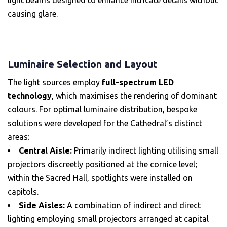
causing glare.
Luminaire Selection and Layout
The light sources employ
full-spectrum LED
technology
, which maximises the rendering of dominant
colours. For optimal luminaire distribution, bespoke
solutions were developed for the Cathedral’s distinct
areas:
Central Aisle:
Primarily indirect lighting utilising small
projectors discreetly positioned at the cornice level;
within the Sacred Hall, spotlights were installed on
capitols.
Side Aisles:
A combination of indirect and direct
lighting employing small projectors arranged at capital