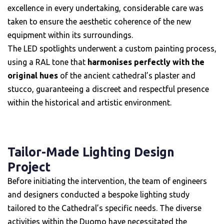
excellence in every undertaking, considerable care was
taken to ensure the aesthetic coherence of the new
equipment within its surroundings.
The LED spotlights underwent a custom painting process,
using a RAL tone that
harmonises perfectly with the
original hues
of the ancient cathedral’s plaster and
stucco, guaranteeing a discreet and respectful presence
within the historical and artistic environment.
Tailor-Made Lighting Design
Project
Before initiating the intervention, the team of engineers
and designers conducted a bespoke lighting study
tailored to the Cathedral’s specific needs. The diverse
activities within the Duomo have necessitated the