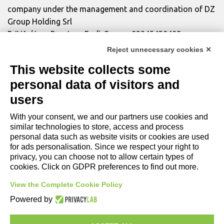
company under the management and coordination of DZ
Group Holding Srl
P. IVA / Iscr. Reg. Imp. Forlì-Cesena 03945420408
Privacy Policy
|
Review Cookie Preferences
|
Cookie
Reject unnecessary cookies ✕
Policy|
Credits
This website collects some
personal data of visitors and
Copyright and Legal Notices
users
With your consent, we and our partners use cookies and
similar technologies to store, access and process
personal data such as website visits or cookies are used
for ads personalisation. Since we respect your right to
privacy, you can choose not to allow certain types of
cookies. Click on GDPR preferences to find out more.
View the Complete Cookie Policy
Powered by
COMPANY
LIGHTING