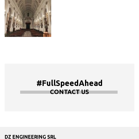
#FullSpeedAhead
CONTACT US
DZ ENGINEERING SRL