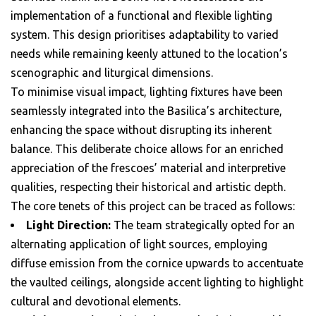
implementation of a functional and flexible lighting
system. This design prioritises adaptability to varied
needs while remaining keenly attuned to the location’s
scenographic and liturgical dimensions.
To minimise visual impact, lighting fixtures have been
seamlessly integrated into the Basilica’s architecture,
enhancing the space without disrupting its inherent
balance. This deliberate choice allows for an enriched
appreciation of the frescoes’ material and interpretive
qualities, respecting their historical and artistic depth.
The core tenets of this project can be traced as follows:
Light Direction:
The team strategically opted for an
alternating application of light sources, employing
diffuse emission from the cornice upwards to accentuate
the vaulted ceilings, alongside accent lighting to highlight
cultural and devotional elements.