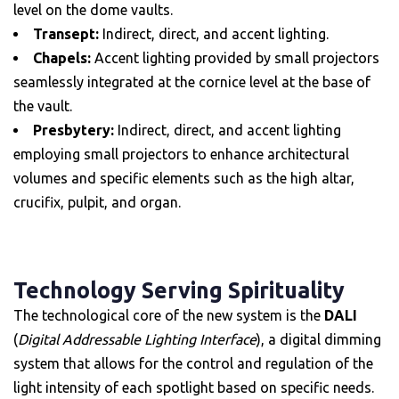
level on the dome vaults.
Transept:
Indirect, direct, and accent lighting.
Chapels:
Accent lighting provided by small projectors
seamlessly integrated at the cornice level at the base of
the vault.
Presbytery:
Indirect, direct, and accent lighting
employing small projectors to enhance architectural
volumes and specific elements such as the high altar,
crucifix, pulpit, and organ.
Technology Serving Spirituality
The technological core of the new system is the
DALI
(
Digital Addressable Lighting Interface
), a digital dimming
system that allows for the control and regulation of the
light intensity of each spotlight based on specific needs.