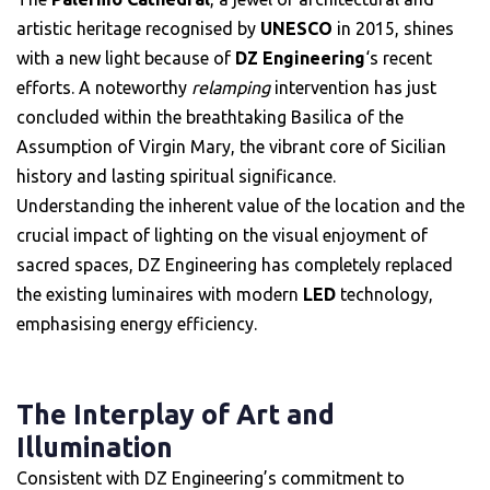
artistic heritage recognised by
UNESCO
in 2015, shines
with a new light because of
DZ Engineering
‘s recent
efforts. A noteworthy
relamping
intervention has just
concluded within the breathtaking Basilica of the
Assumption of Virgin Mary, the vibrant core of Sicilian
history and lasting spiritual significance.
Understanding the inherent value of the location and the
crucial impact of lighting on the visual enjoyment of
sacred spaces, DZ Engineering has completely replaced
the existing luminaires with modern
LED
technology,
emphasising energy efficiency.
The Interplay of Art and
Illumination
Consistent with DZ Engineering’s commitment to