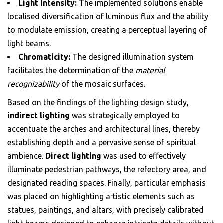
Light Intensity:
The implemented solutions enable
localised diversification of luminous flux and the ability
to modulate emission, creating a perceptual layering of
light beams.
Chromaticity:
The designed illumination system
facilitates the determination of the
material
recognizability
of the mosaic surfaces.
Based on the findings of the lighting design study,
indirect lighting
was strategically employed to
accentuate the arches and architectural lines, thereby
establishing depth and a pervasive sense of spiritual
ambience.
Direct lighting
was used to effectively
illuminate pedestrian pathways, the refectory area, and
designated reading spaces. Finally, particular emphasis
was placed on highlighting artistic elements such as
statues, paintings, and altars, with precisely calibrated
light beams designed to enhance intricate details without