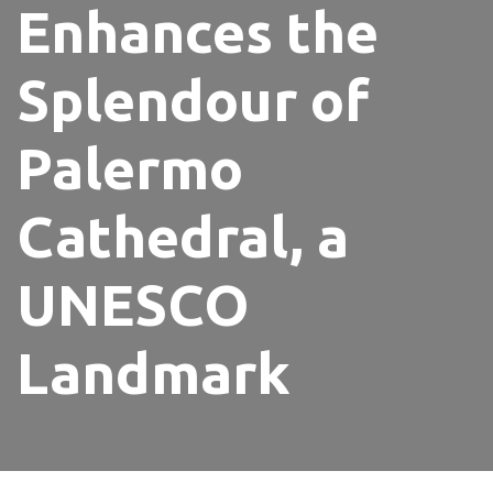
Enhances the
Splendour of
Palermo
Cathedral, a
UNESCO
Landmark