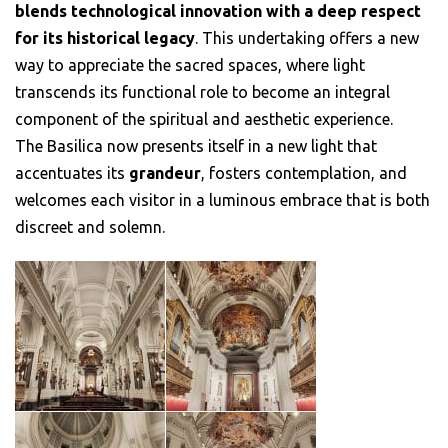
blends technological innovation with a deep respect
for its historical legacy
. This undertaking offers a new
way to appreciate the sacred spaces, where light
transcends its functional role to become an integral
component of the spiritual and aesthetic experience.
The Basilica now presents itself in a new light that
accentuates its
grandeur
, fosters contemplation, and
welcomes each visitor in a luminous embrace that is both
discreet and solemn.