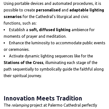
Using portable devices and automated procedures, it is
possible to create
personalised
and
adaptable lighting
scenarios
for the Cathedral’s liturgical and civic
functions, such as:
Establish a
soft, diffused lighting
ambience for
moments of prayer and meditation.
Enhance the luminosity to accommodate public events
or ceremonies.
Activate dynamic lighting sequences like for the
Stations of the Cross
, illuminating each stage of the
path sequentially to symbolically guide the faithful along
their spiritual journey.
Innovation Meets Tradition
The
relamping
project at Palermo Cathedral perfectly