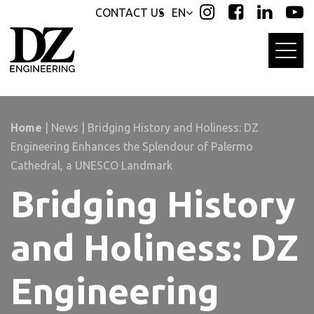
Skip
Skip
CONTACT US
EN
links
to
primary
navigation
Skip
to
content
Home
|
News
|
Bridging History and Holiness: DZ
Engineering Enhances the Splendour of Palermo
Cathedral, a UNESCO Landmark
Bridging History
and Holiness: DZ
Engineering