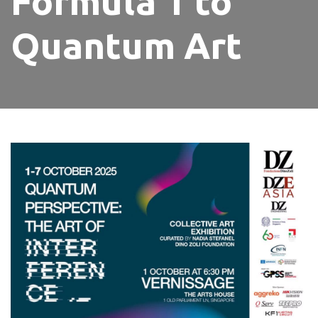
Formula 1 to
Quantum Art