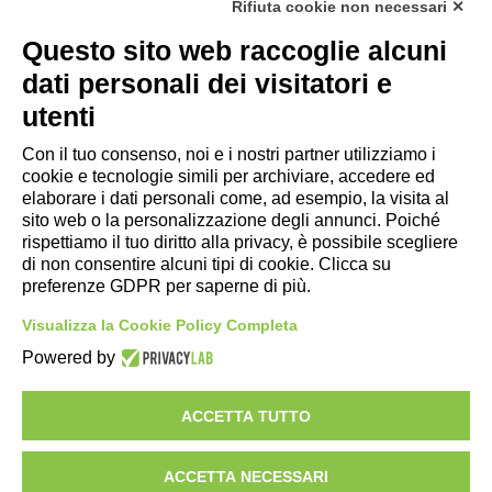
Rifiuta cookie non necessari ✕
Privacy Policy
|
Rivedi preferenze Cookies
|
Cookie
Questo sito web raccoglie alcuni
Policy
|
Credits
dati personali dei visitatori e
Copyright e Note Legali
utenti
Con il tuo consenso, noi e i nostri partner utilizziamo i
cookie e tecnologie simili per archiviare, accedere ed
elaborare i dati personali come, ad esempio, la visita al
sito web o la personalizzazione degli annunci. Poiché
rispettiamo il tuo diritto alla privacy, è possibile scegliere
di non consentire alcuni tipi di cookie. Clicca su
preferenze GDPR per saperne di più.
Visualizza la Cookie Policy Completa
Powered by
AZIENDA
ILLUMINAZIONE
ACCETTA TUTTO
MOTORSPORT
IMPIANTI
ACCETTA NECESSARI
PROGETTI