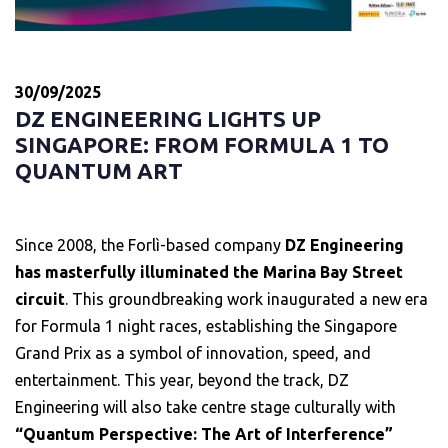
30/09/2025
DZ ENGINEERING LIGHTS UP
SINGAPORE: FROM FORMULA 1 TO
QUANTUM ART
Since 2008, the Forlì-based company
DZ Engineering
has masterfully illuminated the Marina Bay Street
circuit
. This groundbreaking work inaugurated a new era
for Formula 1 night races, establishing the Singapore
Grand Prix as a symbol of innovation, speed, and
entertainment. This year, beyond the track, DZ
Engineering will also take centre stage culturally with
“Quantum Perspective: The Art of Interference”