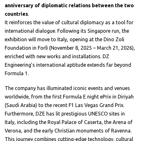
anniversary of diplomatic relations between the two
countries
.
It reinforces the value of cultural diplomacy as a tool for
international dialogue. Following its Singapore run, the
exhibition will move to Italy, opening at the Dino Zoli
Foundation in Forlì (November 8, 2025 – March 21, 2026),
enriched with new works and installations. DZ
Engineering’s international aptitude extends far beyond
Formula 1.
The company has illuminated iconic events and venues
worldwide, from the first Formula E night ePrix in Diriyah
(Saudi Arabia) to the recent F1 Las Vegas Grand Prix.
Furthermore, DZE has lit prestigious UNESCO sites in
Italy, including the Royal Palace of Caserta, the Arena of
Verona, and the early Christian monuments of Ravenna.
This journey combines cutting-edge technology, cultural