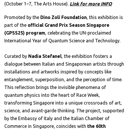
(October 1–7, The Arts House).
Link for more INFO
Promoted by the
Dino Zoli Foundation
, this exhibition is
part of the
official Grand Prix Season
Singapore
(GPSS25) program
, celebrating the UN-proclaimed
International Year of Quantum Science and Technology.
Curated by
Nadia Stefanel
, the exhibition fosters a
dialogue between Italian and Singaporean artists through
installations and artworks inspired by concepts like
entanglement, superposition, and the perception of time.
This reflection brings the invisible phenomena of
quantum physics into the heart of Race Week,
transforming Singapore into a unique crossroads of art,
science, and avant-garde thinking. The project, supported
by the Embassy of Italy and the Italian Chamber of
Commerce in Singapore, coincides with
the 60th