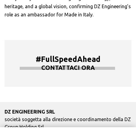
heritage, and a global vision, confirming DZ Engineering’s
role as an ambassador for Made in Italy.
#FullSpeedAhead
CONTATTACI ORA
DZ ENGINEERING SRL
società soggetta alla direzione e coordinamento della DZ
Group Holding Srl
P. IVA / Iscr. Reg. Imp. Forlì-Cesena 03945420408