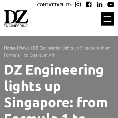
Skip
Skip
CONTATTACI
IT
links
to
primary
navigation
Skip
to
content
Home
|
News
|
DZ Engineering lights up Singapore: from
Formula 1 to Quantum Art
DZ Engineering
lights up
Singapore: from