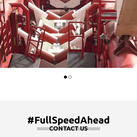
#FullSpeedAhead
CONTACT US