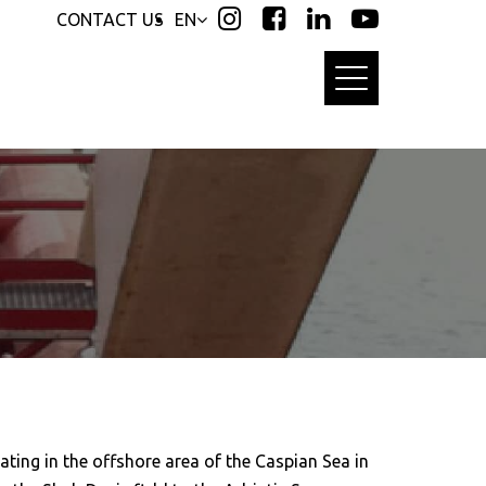
CONTACT US
EN
ting in the offshore area of the Caspian Sea in