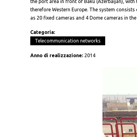
the port area in front of Baku (Azerbaijan), with 
therefore Western Europe. The system consists of
as 20 fixed cameras and 4 Dome cameras in the fi
Categoria:
Telecommunication networks
Anno di realizzazione:
2014