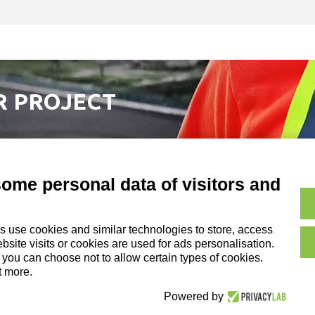
R PROJECT
some personal data of visitors and
s use cookies and similar technologies to store, access
Copyright and Legal No
site visits or cookies are used for ads personalisation.
on of DZ Group Holding Srl
, you can choose not to allow certain types of cookies.
t more.
Cookie Policy|
Credits
Powered by