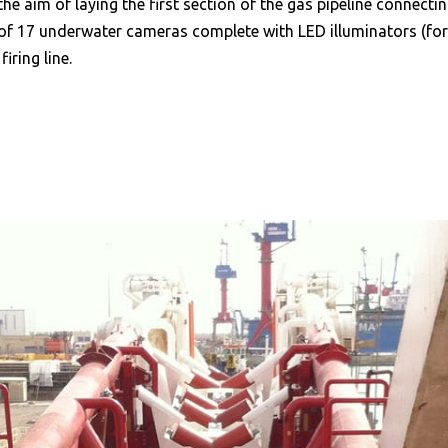
the aim of laying the first section of the gas pipeline connectin
 17 underwater cameras complete with LED illuminators (for di
ring line.