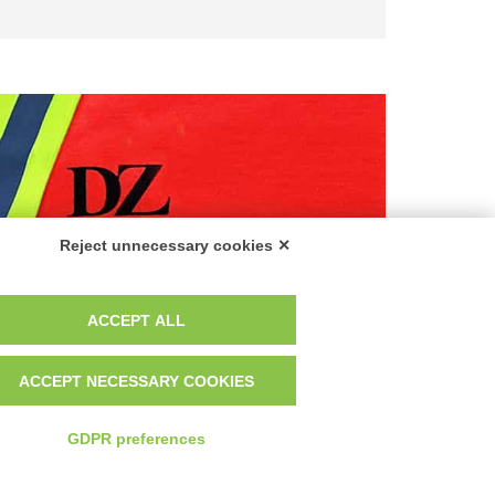
Reject unnecessary cookies ✕
ACCEPT ALL
tices
ACCEPT NECESSARY COOKIES
GDPR preferences