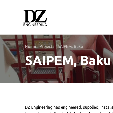
Skip
Skip
links
to
primary
navigation
Skip
to
content
Home
|
Projects
|
SAIPEM, Baku
SAIPEM, Baku
DZ Engineering has engineered, supplied, instal