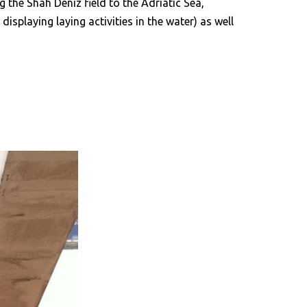
g the Shah Deniz field to the Adriatic Sea,
splaying laying activities in the water) as well