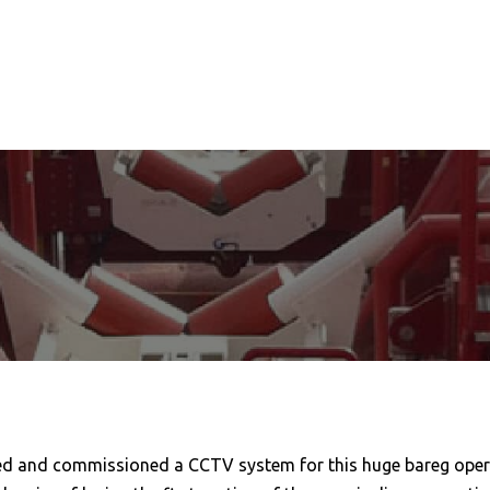
led and commissioned a CCTV system for this huge bareg opera