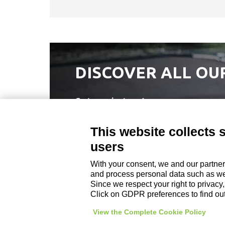
DISCOVER ALL OU
Go to projects
This website collects 
users
With your consent, we and our partner
DZ ENGINEERING SRL
and process personal data such as web
company under the management and coordinati
Since we respect your right to privacy
P. IVA / Iscr. Reg. Imp. Forlì-Cesena 03945420408
Click on GDPR preferences to find ou
Privacy Policy
|
Review Cookie Preferences
|
View the Complete Cookie Policy