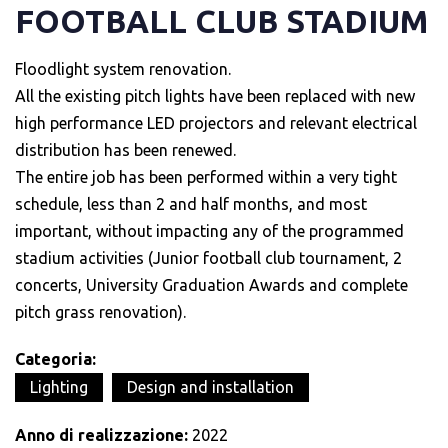
FOOTBALL CLUB STADIUM
Floodlight system renovation.
All the existing pitch lights have been replaced with new
high performance LED projectors and relevant electrical
distribution has been renewed.
The entire job has been performed within a very tight
schedule, less than 2 and half months, and most
important, without impacting any of the programmed
stadium activities (Junior football club tournament, 2
concerts, University Graduation Awards and complete
pitch grass renovation).
Categoria:
Lighting
Design and installation
Anno di realizzazione:
2022