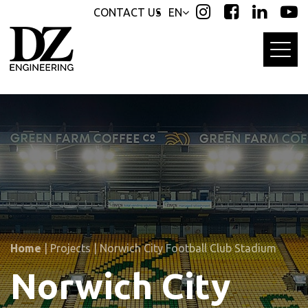
Skip
Skip
CONTACT US
EN
links
to
primary
navigation
Skip
to
content
Home
|
Projects
|
Norwich City Football Club Stadium
Norwich City