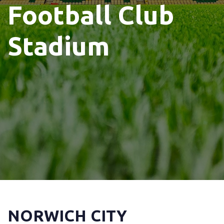
Football Club
Stadium
NORWICH CITY