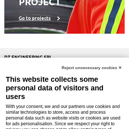
PROJECT
Go to projects
DZ ENGINEERING SRL
company under the management and coordination of DZ
Reject unnecessary cookies ✕
Group Holding Srl
This website collects some
P. IVA / Iscr. Reg. Imp. Forlì-Cesena 03945420408
Privacy Policy
|
Review Cookie Preferences
|
Cookie
personal data of visitors and
Policy|
Credits
users
With your consent, we and our partners use cookies and
Copyright and Legal Notices
similar technologies to store, access and process
personal data such as website visits or cookies are used
for ads personalisation. Since we respect your right to