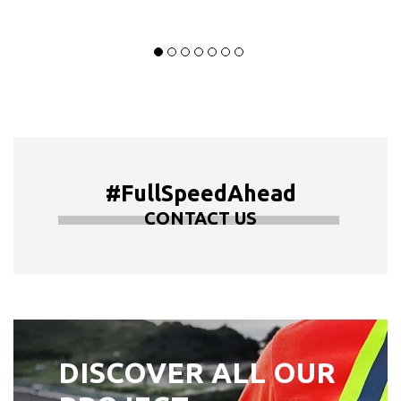
#FullSpeedAhead
CONTACT US
DISCOVER ALL OUR