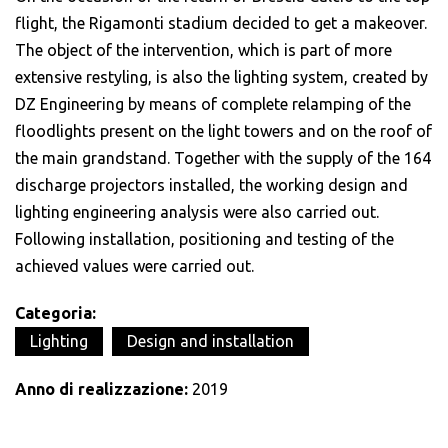
flight, the Rigamonti stadium decided to get a makeover.
The object of the intervention, which is part of more
extensive restyling, is also the lighting system, created by
DZ Engineering by means of complete relamping of the
floodlights present on the light towers and on the roof of
the main grandstand. Together with the supply of the 164
discharge projectors installed, the working design and
lighting engineering analysis were also carried out.
Following installation, positioning and testing of the
achieved values were carried out.
Categoria:
Lighting
Design and installation
Anno di realizzazione:
2019