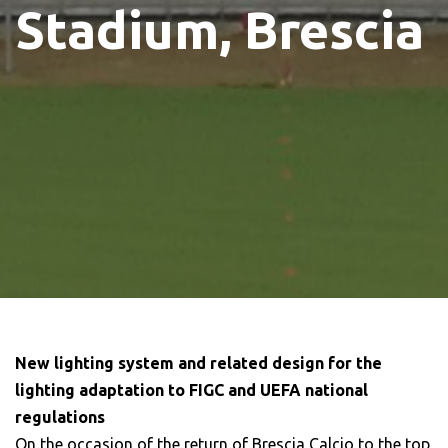
Stadium, Brescia
New lighting system and related design for the
lighting adaptation to FIGC and UEFA national
regulations
On the occasion of the return of Brescia Calcio to the top