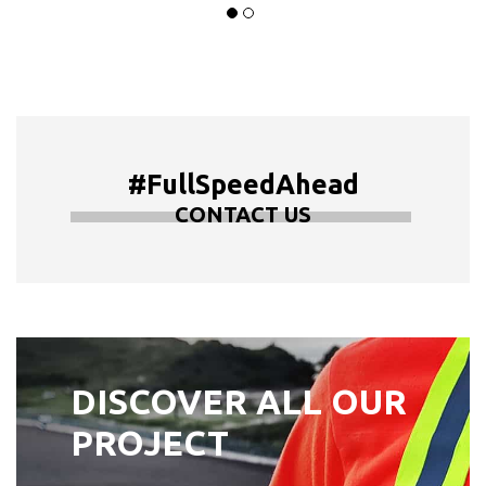
#FullSpeedAhead
CONTACT US
DISCOVER ALL OUR
PROJECT