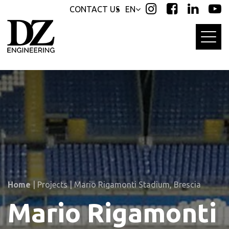
Skip
Skip
CONTACT US
EN
links
to
primary
navigation
Skip
to
content
Home
|
Projects
|
Mario Rigamonti Stadium, Brescia
Mario Rigamonti