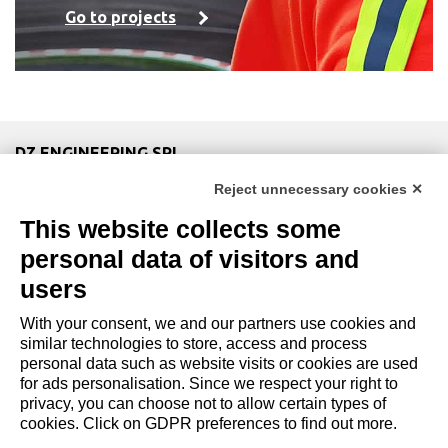
Go to projects
DZ ENGINEERING SRL
company under the management and coordination of DZ
Reject unnecessary cookies ✕
Group Holding Srl
This website collects some
P. IVA / Iscr. Reg. Imp. Forlì-Cesena 03945420408
Privacy Policy
|
Review Cookie Preferences
|
Cookie
personal data of visitors and
Policy|
Credits
users
With your consent, we and our partners use cookies and
Copyright and Legal Notices
similar technologies to store, access and process
personal data such as website visits or cookies are used
for ads personalisation. Since we respect your right to
privacy, you can choose not to allow certain types of
cookies. Click on GDPR preferences to find out more.