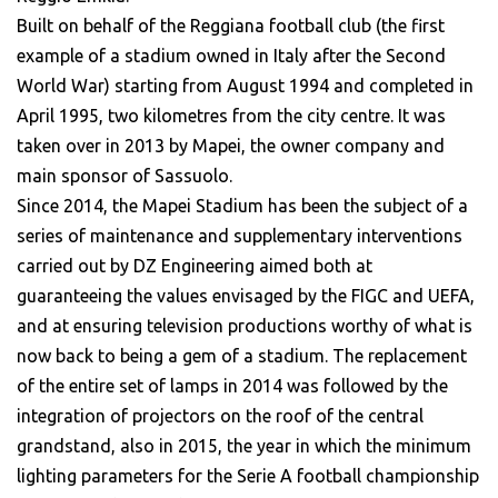
Built on behalf of the Reggiana football club (the first
example of a stadium owned in Italy after the Second
World War) starting from August 1994 and completed in
April 1995, two kilometres from the city centre. It was
taken over in 2013 by Mapei, the owner company and
main sponsor of Sassuolo.
Since 2014, the Mapei Stadium has been the subject of a
series of maintenance and supplementary interventions
carried out by DZ Engineering aimed both at
guaranteeing the values envisaged by the FIGC and UEFA,
and at ensuring television productions worthy of what is
now back to being a gem of a stadium. The replacement
of the entire set of lamps in 2014 was followed by the
integration of projectors on the roof of the central
grandstand, also in 2015, the year in which the minimum
lighting parameters for the Serie A football championship