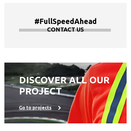
#FullSpeedAhead
CONTACT US
DISCOVER ALL OUR
PROJECT
Go to projects