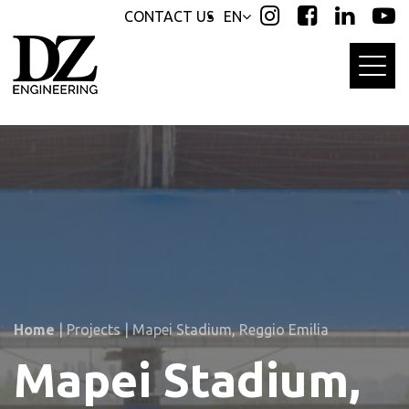
Skip
Skip
CONTACT US
EN
links
to
primary
navigation
Skip
to
content
Home
|
Projects
|
Mapei Stadium, Reggio Emilia
Mapei Stadium,