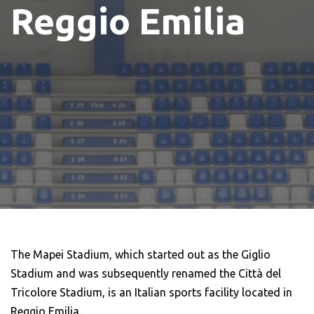
Reggio Emilia
The Mapei Stadium, which started out as the Giglio
Stadium and was subsequently renamed the Città del
Tricolore Stadium, is an Italian sports facility located in
Reggio Emilia.