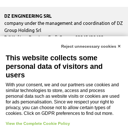
DZ ENGINEERING SRL
company under the management and coordination of DZ
Group Holding Srl
P. IVA / Iscr. Reg. Imp. Forlì-Cesena 03945420408
Privacy Policy
|
Review Cookie Preferences
|
Cookie
Reject unnecessary cookies ✕
Policy|
Credits
This website collects some
personal data of visitors and
Copyright and Legal Notices
users
With your consent, we and our partners use cookies and
similar technologies to store, access and process
personal data such as website visits or cookies are used
for ads personalisation. Since we respect your right to
privacy, you can choose not to allow certain types of
cookies. Click on GDPR preferences to find out more.
View the Complete Cookie Policy