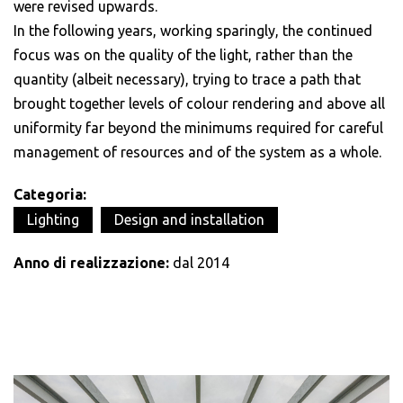
were revised upwards.
In the following years, working sparingly, the continued
focus was on the quality of the light, rather than the
quantity (albeit necessary), trying to trace a path that
brought together levels of colour rendering and above all
uniformity far beyond the minimums required for careful
management of resources and of the system as a whole.
Categoria:
Lighting
Design and installation
Anno di realizzazione:
dal 2014