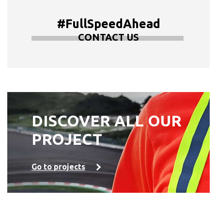
#FullSpeedAhead
CONTACT US
DISCOVER ALL OUR
PROJECT
Go to projects