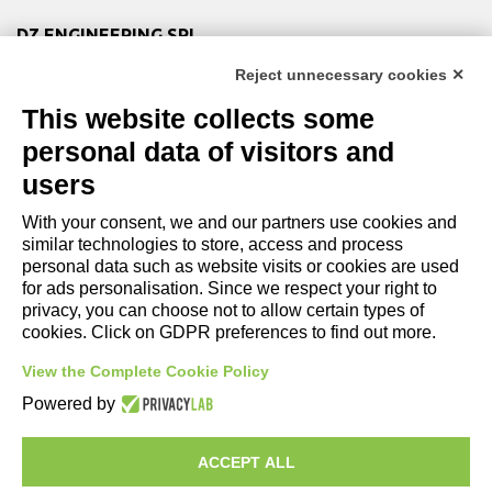
DZ ENGINEERING SRL
company under the management and coordination of DZ
Reject unnecessary cookies ✕
Group Holding Srl
This website collects some
P. IVA / Iscr. Reg. Imp. Forlì-Cesena 03945420408
Privacy Policy
|
Review Cookie Preferences
|
Cookie
personal data of visitors and
Policy|
Credits
users
With your consent, we and our partners use cookies and
Copyright and Legal Notices
similar technologies to store, access and process
personal data such as website visits or cookies are used
for ads personalisation. Since we respect your right to
privacy, you can choose not to allow certain types of
cookies. Click on GDPR preferences to find out more.
View the Complete Cookie Policy
Powered by
ACCEPT ALL