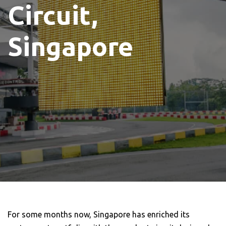
Circuit,
Singapore
For some months now, Singapore has enriched its