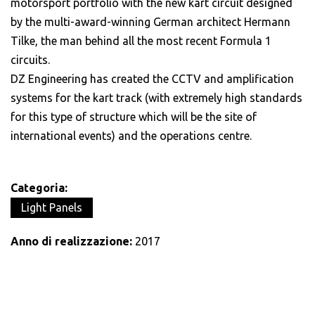
motorsport portfolio with the new kart circuit designed
by the multi-award-winning German architect Hermann
Tilke, the man behind all the most recent Formula 1
circuits.
DZ Engineering has created the CCTV and amplification
systems for the kart track (with extremely high standards
for this type of structure which will be the site of
international events) and the operations centre.
Categoria:
Light Panels
Anno di realizzazione:
2017