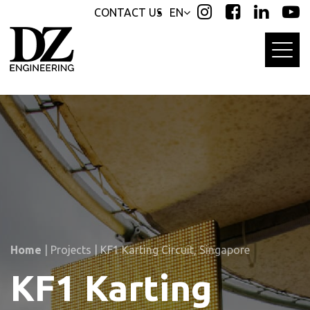
Skip
Skip
CONTACT US
EN
links
to
primary
navigation
Skip
to
content
Home
|
Projects
|
KF1 Karting Circuit, Singapore
KF1 Karting