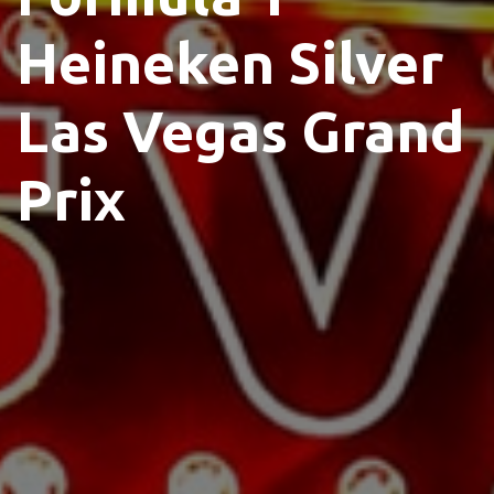
Heineken Silver
Las Vegas Grand
Prix