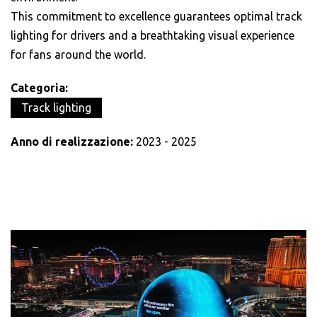
This commitment to excellence guarantees optimal track
lighting for drivers and a breathtaking visual experience
for fans around the world.
Categoria:
Track lighting
Anno di realizzazione:
2023 - 2025