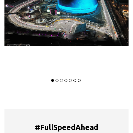
#FullSpeedAhead