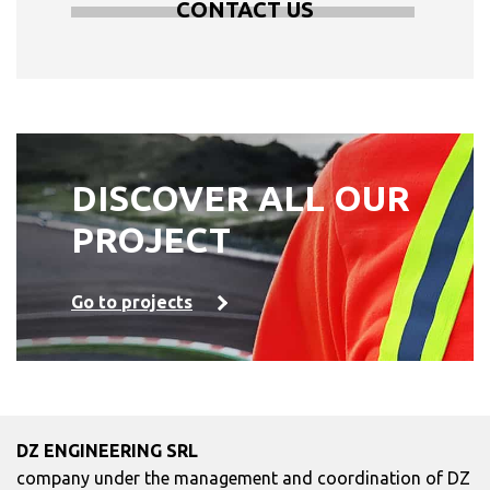
CONTACT US
DISCOVER ALL OUR
PROJECT
Go to projects
DZ ENGINEERING SRL
company under the management and coordination of DZ