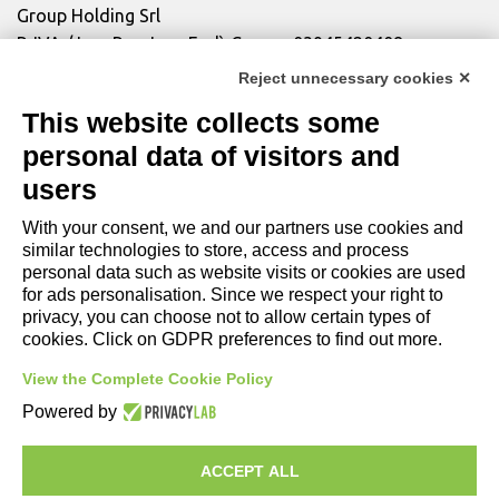
Group Holding Srl
P. IVA / Iscr. Reg. Imp. Forlì-Cesena 03945420408
Privacy Policy
|
Review Cookie Preferences
|
Cookie
Reject unnecessary cookies ✕
Policy|
Credits
This website collects some
personal data of visitors and
Copyright and Legal Notices
users
With your consent, we and our partners use cookies and
similar technologies to store, access and process
personal data such as website visits or cookies are used
for ads personalisation. Since we respect your right to
privacy, you can choose not to allow certain types of
cookies. Click on GDPR preferences to find out more.
View the Complete Cookie Policy
Powered by
COMPANY
LIGHTING
ACCEPT ALL
MOTORSPORT