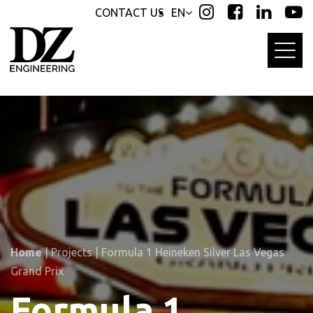
Skip
Skip
CONTACT US
EN
links
to
primary
navigation
Skip
to
content
Home
|
Projects
|
Formula 1 Heineken Silver Las Vegas
Grand Prix
Formula 1