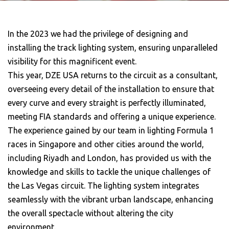
In the 2023 we had the privilege of designing and
installing the track lighting system, ensuring unparalleled
visibility for this magnificent event.
This year, DZE USA returns to the circuit as a consultant,
overseeing every detail of the installation to ensure that
every curve and every straight is perfectly illuminated,
meeting FIA standards and offering a unique experience.
The experience gained by our team in lighting Formula 1
races in Singapore and other cities around the world,
including Riyadh and London, has provided us with the
knowledge and skills to tackle the unique challenges of
the Las Vegas circuit. The lighting system integrates
seamlessly with the vibrant urban landscape, enhancing
the overall spectacle without altering the city
environment.