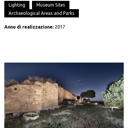
Lighting
Museum Sites
Archaeological Areas and Parks
Anno di realizzazione:
2017