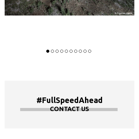
#FullSpeedAhead
CONTACT US