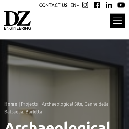
Skip
Skip
CONTACT US
EN
links
to
primary
navigation
Skip
to
content
Home
|
Projects
|
Archaeological Site, Canne della
Battaglia, Barletta
Archaeological