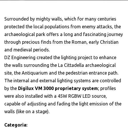
Surrounded by mighty walls, which for many centuries
protected the local populations from enemy attacks, the
archaeological park offers a long and fascinating journey
through precious finds from the Roman, early Christian
and medieval periods.
DZ Engineering created the lighting project to enhance
the walls surrounding the La Cittadella archaeological
site, the Antiquarium and the pedestrian entrance path.
The internal and external lighting systems are controlled
by the
Digilux VM 3000 proprietary system
; profiles
were also installed with a 45W RGBW LED source,
capable of adjusting and fading the light emission of the
walls (like on a stage).
Categoria: