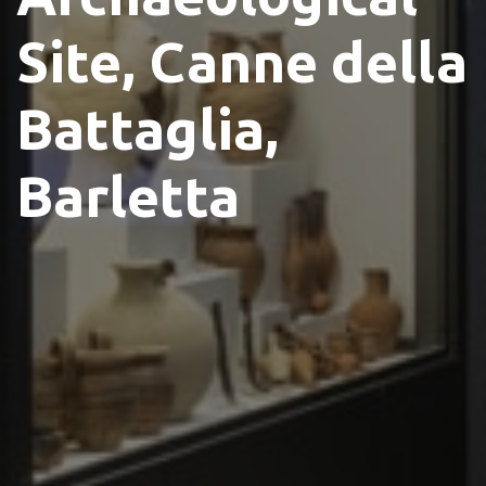
Site, Canne della
Battaglia,
Barletta