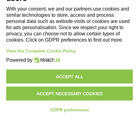
With your consent, we and our partners use cookies and
Copyright and Legal Notices
similar technologies to store, access and process
personal data such as website visits or cookies are used
for ads personalisation. Since we respect your right to
privacy, you can choose not to allow certain types of
cookies. Click on GDPR preferences to find out more.
View the Complete Cookie Policy
Powered by
ACCEPT ALL
COMPANY
LIGHTING
ACCEPT NECESSARY COOKIES
MOTORSPORT
SYSTEMS
GDPR preferences
PROJECTS