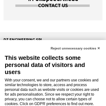
CONTACT US
DZ ENGINEERING SRL
company under the management and coordination of DZ
Reject unnecessary cookies ✕
Group Holding Srl
This website collects some
P. IVA / Iscr. Reg. Imp. Forlì-Cesena 03945420408
Privacy Policy
|
Review Cookie Preferences
|
Cookie
personal data of visitors and
Policy|
Credits
users
With your consent, we and our partners use cookies and
Copyright and Legal Notices
similar technologies to store, access and process
personal data such as website visits or cookies are used
for ads personalisation. Since we respect your right to
privacy, you can choose not to allow certain types of
cookies. Click on GDPR preferences to find out more.