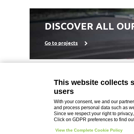
DISCOVER ALL OU
Go to projects
This website collects 
DZ ENGINEERING SRL
users
company under the management and coordinati
P. IVA / Iscr. Reg. Imp. Forlì-Cesena 03945420408
With your consent, we and our partner
Privacy Policy
|
Review Cookie Preferences
|
and process personal data such as web
Since we respect your right to privacy
Click on GDPR preferences to find ou
View the Complete Cookie Policy