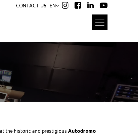
CONTACT US
EN
at the historic and prestigious
Autodromo