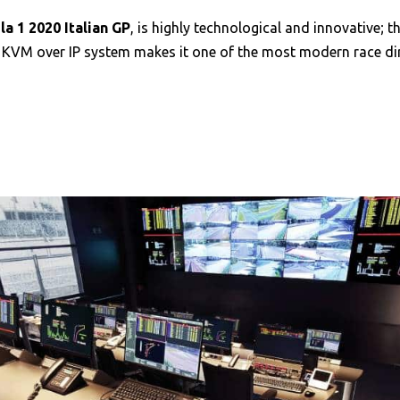
a 1 2020 Italian GP
, is highly technological and innovative;
 KVM over IP system makes it one of the most modern race dir