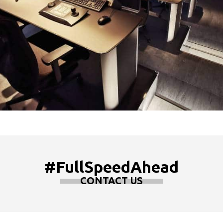
#FullSpeedAhead
CONTACT US