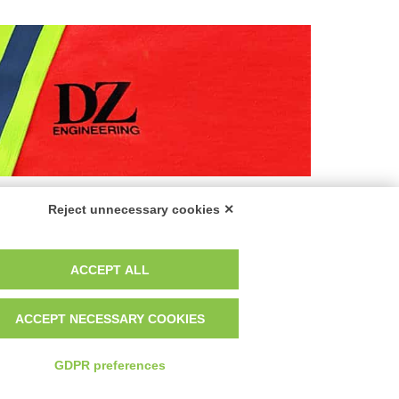
Reject unnecessary cookies ✕
tices
ACCEPT ALL
ACCEPT NECESSARY COOKIES
GDPR preferences