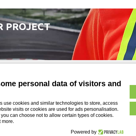
R PROJECT
some personal data of visitors and
Copyright and Legal No
on of DZ Group Holding Srl
s use cookies and similar technologies to store, access
Cookie Policy|
Credits
site visits or cookies are used for ads personalisation.
, you can choose not to allow certain types of cookies.
t more.
Powered by