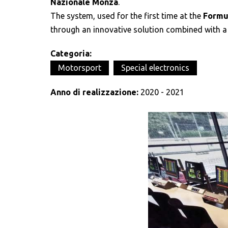
Nazionale Monza
.
The system, used for the first time at the
Formul
through an innovative solution combined with a
Categoria:
Motorsport
Special electronics
Anno di realizzazione:
2020 - 2021