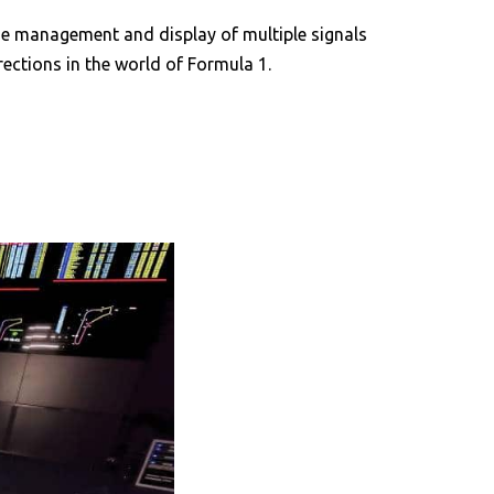
 the management and display of multiple signals
ections in the world of Formula 1.