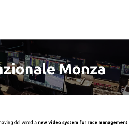
zionale Monza
having delivered a
new video system for race management