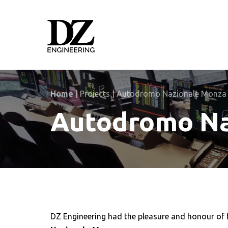
Skip
Skip
links
to
primary
navigation
Skip
to
content
Home
|
Projects
|
Autodromo Nazionale Monza
Autodromo Na
DZ Engineering had the pleasure and honour of 